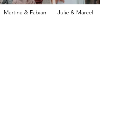
Martina & Fabian
Julie & Marcel
Annka & Keven
Jessi & Daniel
All images are protected by copyright.