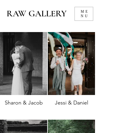
RAW GALLERY
ME
NU
Sharon & Jacob
Jessi & Daniel