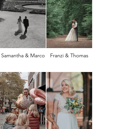
Samantha & Marco
Franzi & Thomas