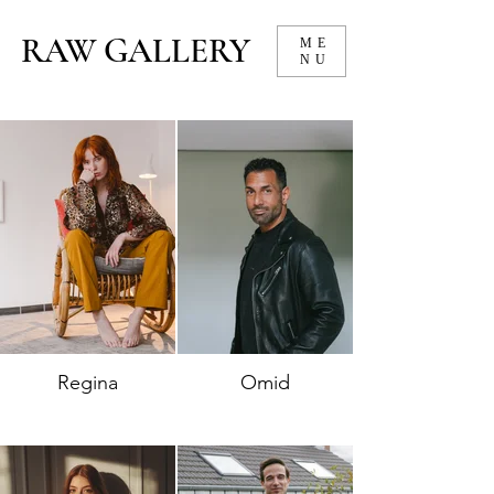
RAW GALLERY
ME
NU
Regina
Omid