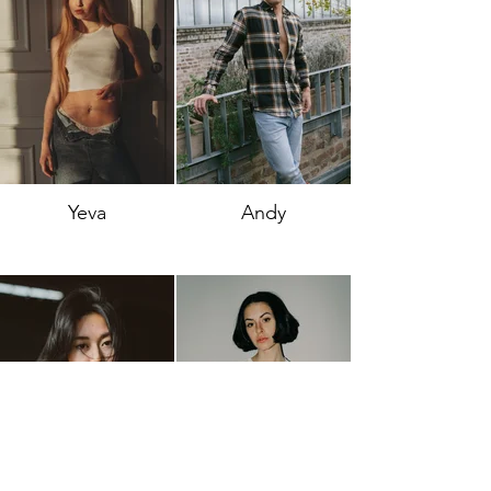
Yeva
Andy